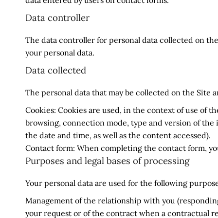
data entered by users on contact forms.
Data controller
The data controller for personal data collected on the
your personal data.
Data collected
The personal data that may be collected on the Site ar
Cookies: Cookies are used, in the context of use of th
browsing, connection mode, type and version of the i
the date and time, as well as the content accessed).
Contact form: When completing the contact form, you
Purposes and legal bases of processing
Your personal data are used for the following purpose
Management of the relationship with you (responding 
your request or of the contract when a contractual re