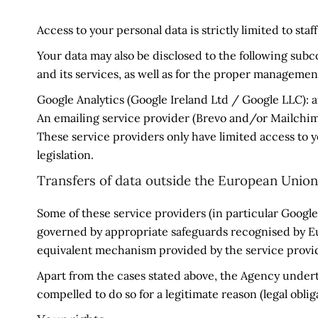
Access to your personal data is strictly limited to sta
Your data may also be disclosed to the following subco
and its services, as well as for the proper management
Google Analytics (Google Ireland Ltd / Google LLC): a
An emailing service provider (Brevo and/or Mailch
These service providers only have limited access to 
legislation.
Transfers of data outside the European Union
Some of these service providers (in particular Google
governed by appropriate safeguards recognised by E
equivalent mechanism provided by the service provi
Apart from the cases stated above, the Agency undertak
compelled to do so for a legitimate reason (legal obliga