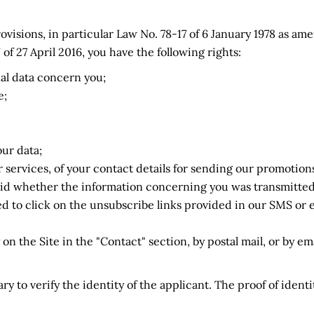
ovisions, in particular Law No. 78-17 of 6 January 1978 as am
 27 April 2016, you have the following rights:
nal data concern you;
e;
our data;
 services, of your contact details for sending our promotions
alid whether the information concerning you was transmitted 
d to click on the unsubscribe links provided in our SMS or e
on the Site in the "Contact" section, by postal mail, or by ema
y to verify the identity of the applicant. The proof of ident