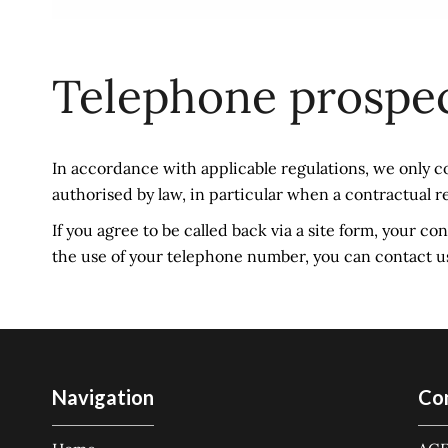
Telephone prospe
In accordance with applicable regulations, we only c
authorised by law, in particular when a contractual r
If you agree to be called back via a site form, your c
the use of your telephone number, you can contact us a
Navigation
Co