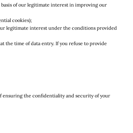
basis of our legitimate interest in improving our
ntial cookies);
 our legitimate interest under the conditions provided
t the time of data entry. If you refuse to provide
f ensuring the confidentiality and security of your