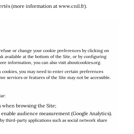
ertés (more information at
www.cnil.fr
).
refuse or change your cookie preferences by clicking on
 available at the bottom of the Site, or by configuring
ore information, you can also visit
aboutcookies.org
.
in cookies, you may need to enter certain preferences
ome services or features of the Site may not be accessible.
lar:
 when browsing the Site;
 enable audience measurement (Google Analytics).
y third-party applications such as social network share