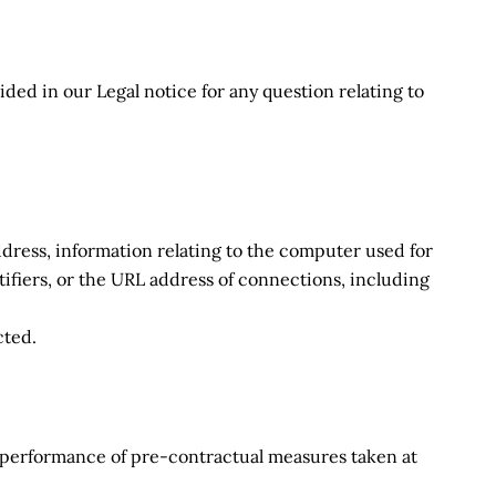
ided in our Legal notice for any question relating to
 address, information relating to the computer used for
ifiers, or the URL address of connections, including
cted.
he performance of pre-contractual measures taken at