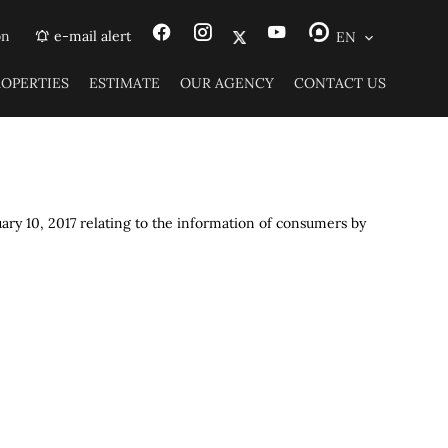
on
e-mail alert
EN
ROPERTIES
ESTIMATE
OUR AGENCY
CONTACT US
uary 10, 2017 relating to the information of consumers by