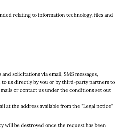
ended relating to information technology, files and
 and solicitations via email, SMS messages,
to us directly by you or by third-party partners to
mails or contact us under the conditions set out
il at the address available from the "Legal notice"
ity will be destroyed once the request has been