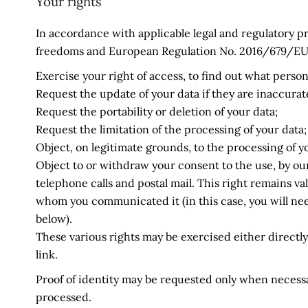
Your rights
In accordance with applicable legal and regulatory pr
freedoms and European Regulation No. 2016/679/EU of
Exercise your right of access, to find out what perso
Request the update of your data if they are inaccurat
Request the portability or deletion of your data;
Request the limitation of the processing of your data;
Object, on legitimate grounds, to the processing of y
Object to or withdraw your consent to the use, by our
telephone calls and postal mail. This right remains v
whom you communicated it (in this case, you will nee
below).
These various rights may be exercised either directly 
link.
Proof of identity may be requested only when necessar
processed.