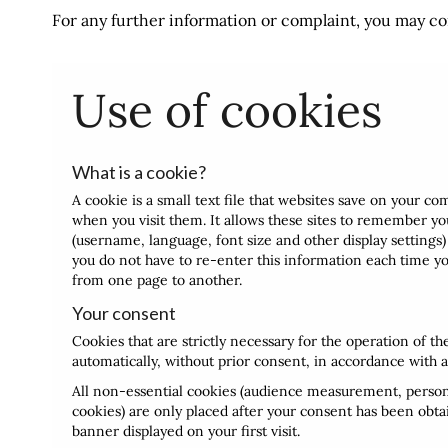
For any further information or complaint, you may co
Use of cookies
What is a cookie?
A cookie is a small text file that websites save on your c
when you visit them. It allows these sites to remember y
(username, language, font size and other display settings) 
you do not have to re-enter this information each time you
from one page to another.
Your consent
Cookies that are strictly necessary for the operation of th
automatically, without prior consent, in accordance with a
All non-essential cookies (audience measurement, persona
cookies) are only placed after your consent has been obta
banner displayed on your first visit.