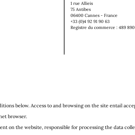
1 rue Allieis
75 Antibes
06400 Cannes - France
+33 (0)4 92 91 90 63
Registre du commerce : 489 890
ditions below. Access to and browsing on the site entail acc
rnet browser.
ent on the website, responsible for processing the data collec