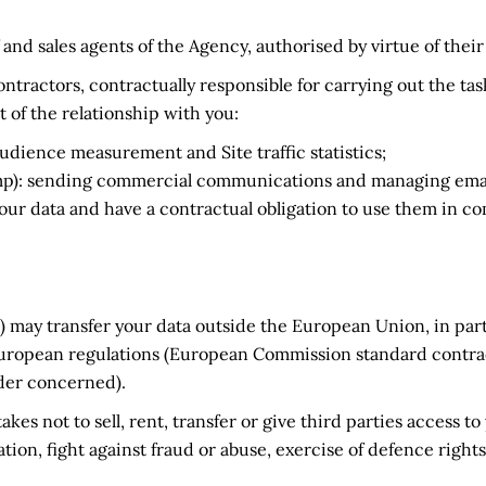
ff and sales agents of the Agency, authorised by virtue of thei
ntractors, contractually responsible for carrying out the tas
 of the relationship with you:
udience measurement and Site traffic statistics;
imp): sending commercial communications and managing ema
your data and have a contractual obligation to use them in c
) may transfer your data outside the European Union, in part
uropean regulations (European Commission standard contract
der concerned).
es not to sell, rent, transfer or give third parties access t
tion, fight against fraud or abuse, exercise of defence rights,