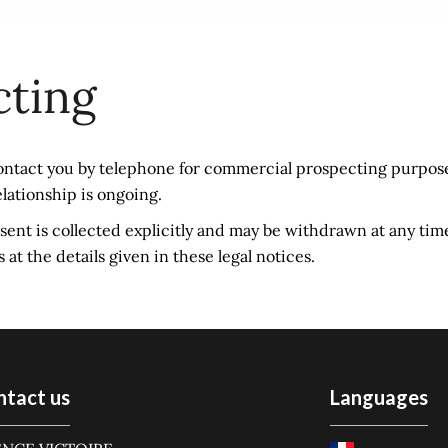
cting
ontact you by telephone for commercial prospecting purpose
elationship is ongoing.
onsent is collected explicitly and may be withdrawn at any tim
t the details given in these legal notices.
ntact us
Languages