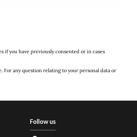
s if you have previously consented or in cases
e. For any question relating to your personal data or
Follow us