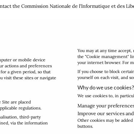
ntact the Commission Nationale de l'Informatique et des Lib
You may at any time accept, 
the "Cookie management" link
omputer or mobile device
your internet browser. For m
our actions and preferences
If you choose to block certa
for a given period, so that
yourself on each visit, and s
 visit these sites or navigate
Why do we use cookies?
We use cookies to, in particu
e Site are placed
Manage your preferences
pplicable regulations.
Improve our services and
lisation, third-party
Other cookies may be added b
ined, via the information
buttons.