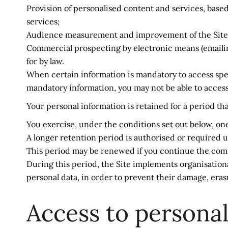
Provision of personalised content and services, based
services;
Audience measurement and improvement of the Site usi
Commercial prospecting by electronic means (emailing)
for by law.
When certain information is mandatory to access specif
mandatory information, you may not be able to access c
Your personal information is retained for a period th
You exercise, under the conditions set out below, one 
A longer retention period is authorised or required u
This period may be renewed if you continue the comm
During this period, the Site implements organisationa
personal data, in order to prevent their damage, eras
Access to personal