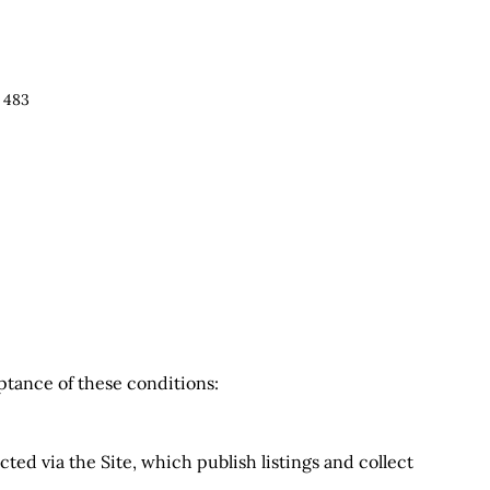
 483
eptance of these conditions:
ted via the Site, which publish listings and collect