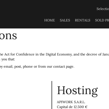
Selecti
HOME
SALES
RENTALS
SOLD P
ions
 the Act for Confidence in the Digital Economy, and the decree of Jan
 you that:
by email, post, phone or from our contact page.
Hosting
APIWORK S.A.R.L.
Capital de 12.500 €