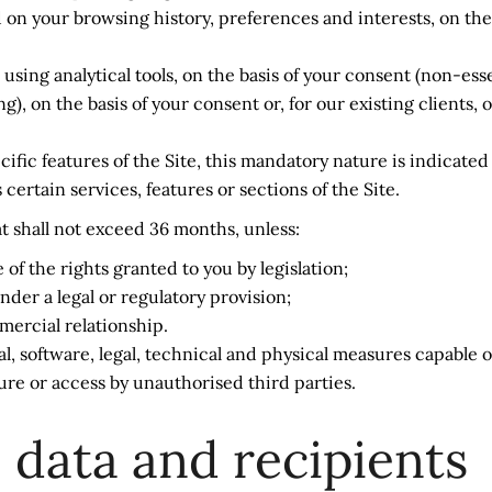
 on your browsing history, preferences and interests, on the 
ng analytical tools, on the basis of your consent (non-esse
, on the basis of your consent or, for our existing clients,
ic features of the Site, this mandatory nature is indicated a
ertain services, features or sections of the Site.
at shall not exceed 36 months, unless:
of the rights granted to you by legislation;
nder a legal or regulatory provision;
ercial relationship.
l, software, legal, technical and physical measures capable o
ure or access by unauthorised third parties.
 data and recipients