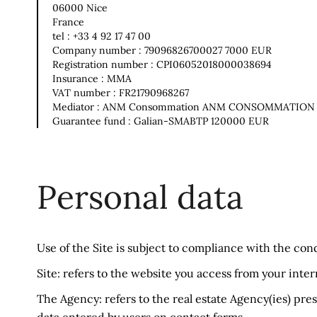
06000 Nice
France
tel : +33 4 92 17 47 00
Company number : 79096826700027 7000 EUR
Registration number : CPI06052018000038694
Insurance : MMA
VAT number : FR21790968267
Mediator : ANM Consommation ANM CONSOMMATION
Guarantee fund : Galian-SMABTP 120000 EUR
Personal data
Use of the Site is subject to compliance with the con
Site: refers to the website you access from your inte
The Agency: refers to the real estate Agency(ies) pres