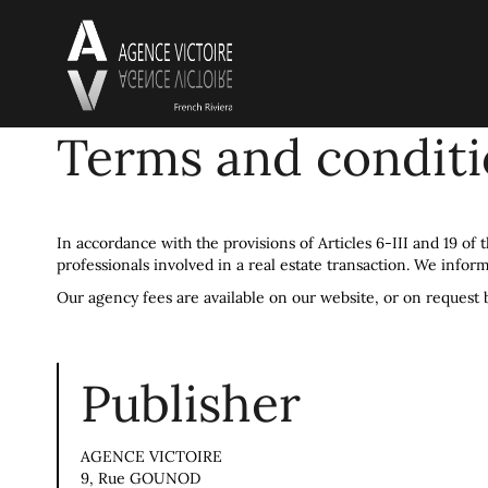
Terms and condit
In accordance with the provisions of Articles 6-III and 19 of
professionals involved in a real estate transaction. We inform
Our agency fees are available on our website, or on request 
Publisher
AGENCE VICTOIRE
9, Rue GOUNOD