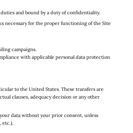
r duties and bound by a duty of confidentiality.
ks necessary for the proper functioning of the Site
iling campaigns.
ompliance with applicable personal data protection
icular to the United States. These transfers are
ual clauses, adequacy decision or any other
o your data without your prior consent, unless
 etc.).