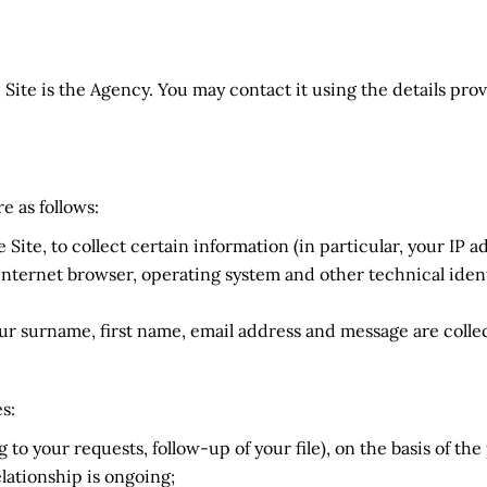
 Site is the Agency. You may contact it using the details prov
e as follows:
e Site, to collect certain information (in particular, your IP
nternet browser, operating system and other technical ident
r surname, first name, email address and message are colle
s:
to your requests, follow-up of your file), on the basis of t
lationship is ongoing;