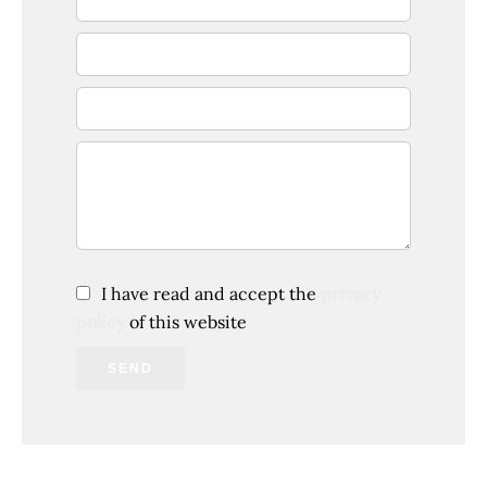
I have read and accept the
privacy
policy
of this website
SEND