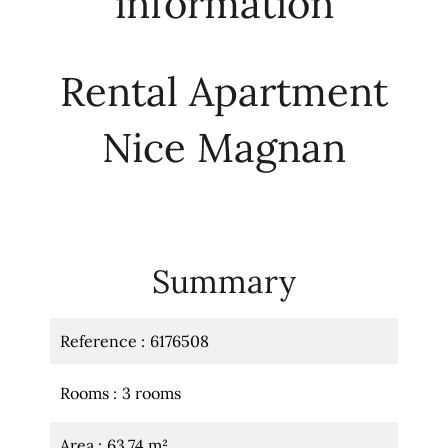
information
Rental Apartment
Nice Magnan
Summary
Reference
6176508
Rooms
3 rooms
Area
63.74 m²