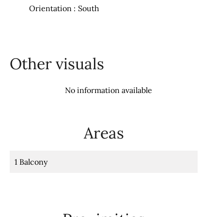
Orientation
South
Other visuals
No information available
Areas
1 Balcony