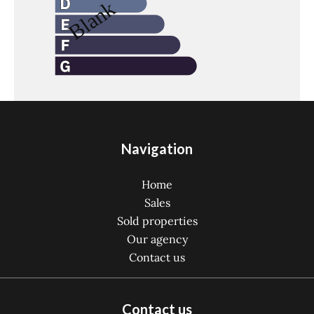
Navigation
Home
Sales
Sold properties
Our agency
Contact us
Contact us