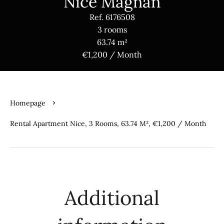
Nice Magnan
Ref. 6176508
3 rooms
63.74 m²
€1,200 / Month
Homepage
Rental Apartment Nice, 3 Rooms, 63.74 M², €1,200 / Month
Additional