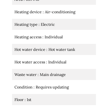
Heating device
Air-conditioning
Heating type
Electric
Heating access
Individual
Hot water device
Hot water tank
Hot water access
Individual
Waste water
Main drainage
Condition
Requires updating
Floor
1st