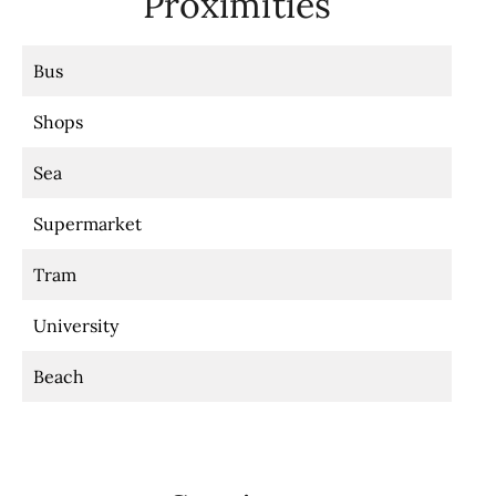
Proximities
Bus
Shops
Sea
Supermarket
Tram
University
Beach