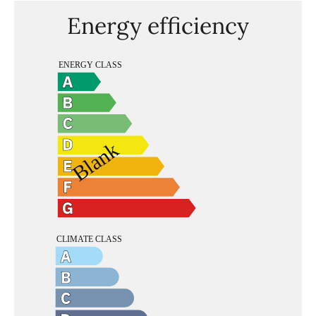
Energy efficiency