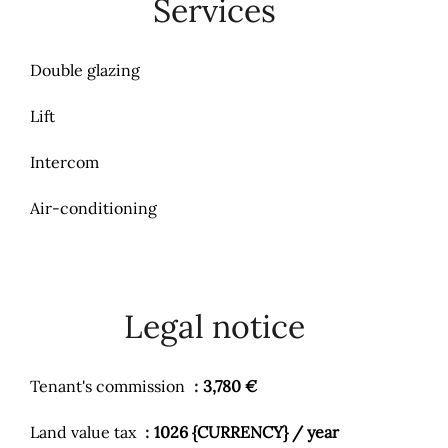
Services
Double glazing
Lift
Intercom
Air-conditioning
Legal notice
Tenant's commission
3,780 €
Land value tax
1026 {CURRENCY} / year