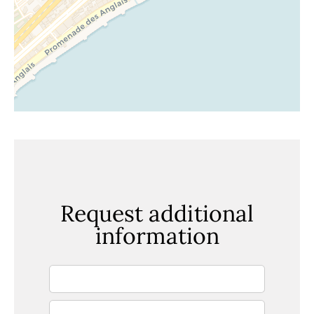
Request additional
information