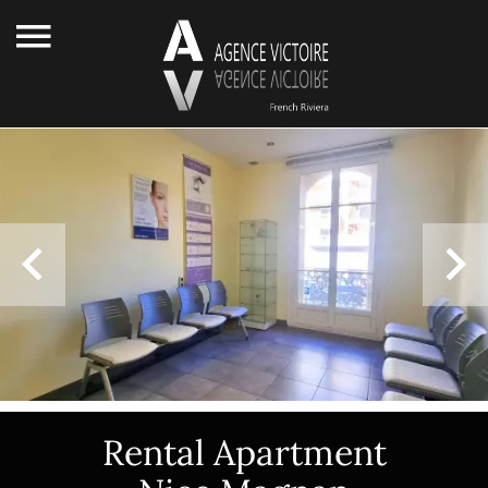
Rental Apartment