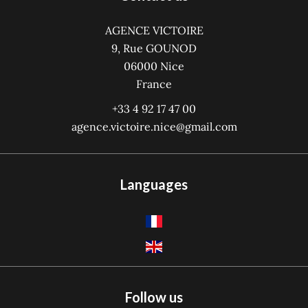
AGENCE VICTOIRE
9, Rue GOUNOD
06000
Nice
France
+33 4 92 17 47 00
agence.victoire.nice@gmail.com
Languages
Follow us