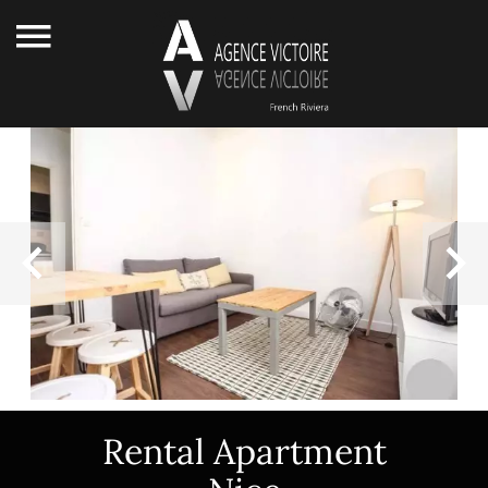
Rental Apartment