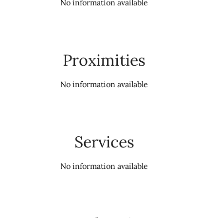
No information available
Proximities
No information available
Services
No information available