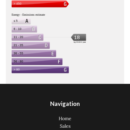
Navigation
Home
Sales