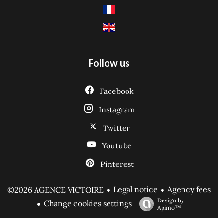
Follow us
Facebook
Instagram
Twitter
Youtube
Pinterest
Legal notice
Agency fees
©2026 AGENCE VICTOIRE
Design by
Change cookies settings
Apimo™