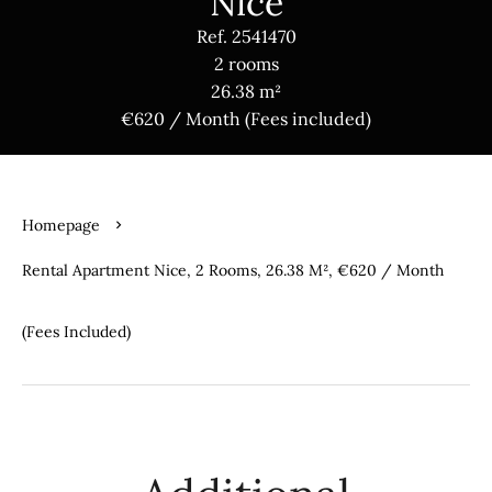
Nice
Ref. 2541470
2 rooms
26.38 m²
€620 / Month (Fees included)
Homepage
Rental Apartment Nice, 2 Rooms, 26.38 M², €620 / Month
(Fees Included)