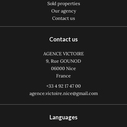
Sold properties
Our agency
Contact us
Contact us
AGENCE VICTOIRE
9, Rue GOUNOD
06000
Nice
France
+33 4 92 17 47 00
agence.victoire.nice@gmail.com
Languages