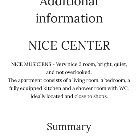
Additional
information
NICE CENTER
NICE MUSICIENS - Very nice 2 room, bright, quiet,
and not overlooked.
The apartment consists of a living room, a bedroom, a
fully equipped kitchen and a shower room with WC.
Ideally located and close to shops.
Summary