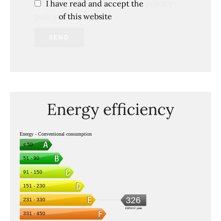
I have read and accept the
privacy
policy
of this website
SEND
Energy efficiency