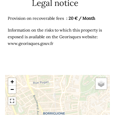
Legal notice
Provision on recoverable fees
20 € / Month
Information on the risks to which this property is
exposed is available on the Georisques website:
www.georisques.gouv.fr
+
−