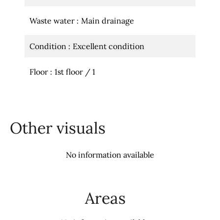
Waste water
Main drainage
Condition
Excellent condition
Floor
1st floor / 1
Other visuals
No information available
Areas