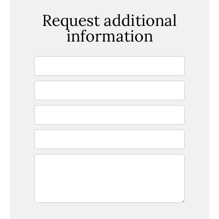
Request additional
information