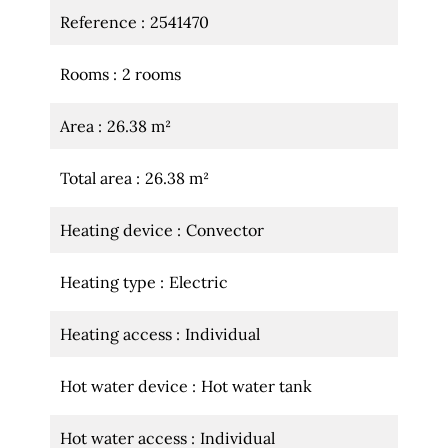
Reference
2541470
Rooms
2 rooms
Area
26.38 m²
Total area
26.38 m²
Heating device
Convector
Heating type
Electric
Heating access
Individual
Hot water device
Hot water tank
Hot water access
Individual