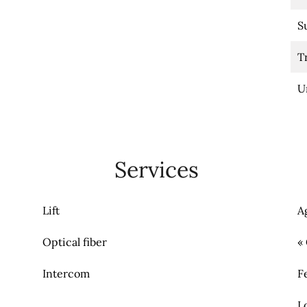
S
T
U
Services
Lift
A
Optical fiber
«
Intercom
F
L