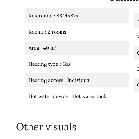
Reference
86445875
Rooms
2 rooms
Area
40 m²
Heating type
Gas
Heating access
Individual
Hot water device
Hot water tank
Other visuals