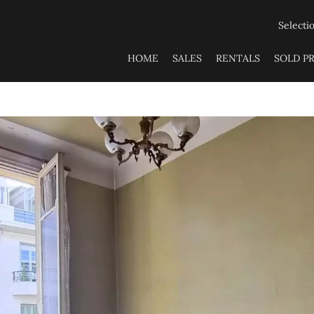
Selecti
HOME
SALES
RENTALS
SOLD P