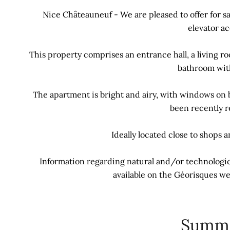
Nice Châteauneuf - We are pleased to offer for s
elevator ac
This property comprises an entrance hall, a living r
bathroom with
The apartment is bright and airy, with windows on 
been recently r
Ideally located close to shops 
Information regarding natural and/or technologica
available on the Géorisques we
Summ