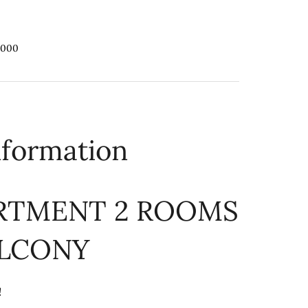
,000
nformation
ARTMENT 2 ROOMS
ALCONY
!