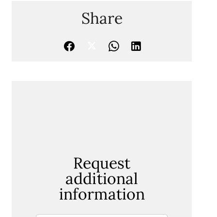
Share
Request
additional
information