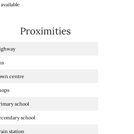
available
Proximities
ighway
us
own centre
hops
rimary school
econdary school
rain station