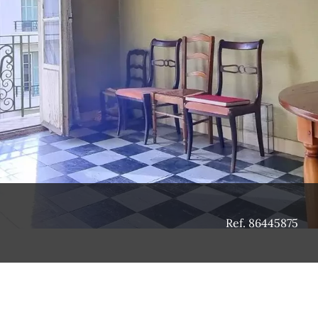
Ref. 86445875