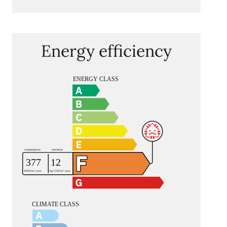
Energy efficiency