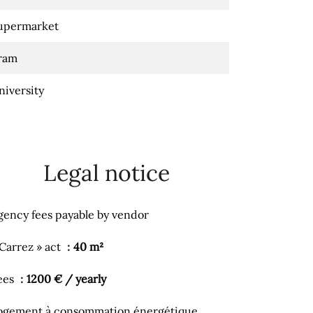
upermarket
ram
niversity
Legal notice
gency fees payable by vendor
 Carrez » act
40 m²
ees
1200 € / yearly
ogement à consommation énergétique