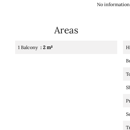
No information 
Areas
1 Balcony
2 m²
H
B
T
S
P
S
T