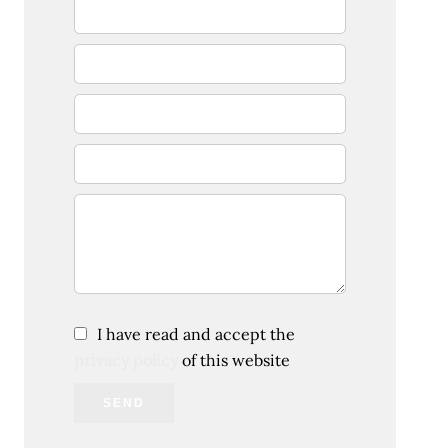
I have read and accept the
privacy policy
of this website
SEND