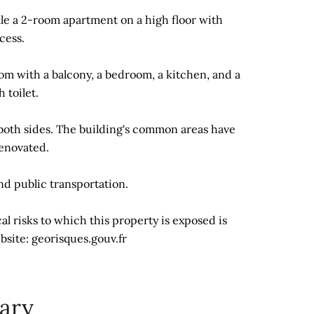
ale a 2-room apartment on a high floor with
cess.
oom with a balcony, a bedroom, a kitchen, and a
 toilet.
both sides. The building's common areas have
enovated.
and public transportation.
l risks to which this property is exposed is
bsite: georisques.gouv.fr
ary