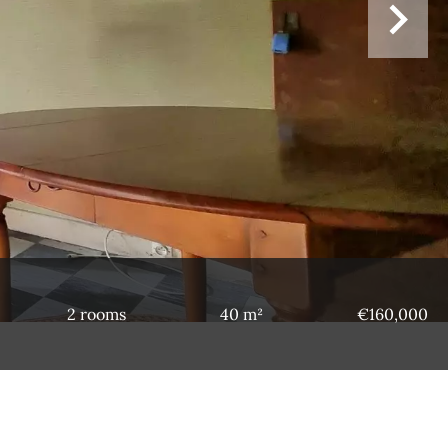
2 rooms
40 m²
€160,000