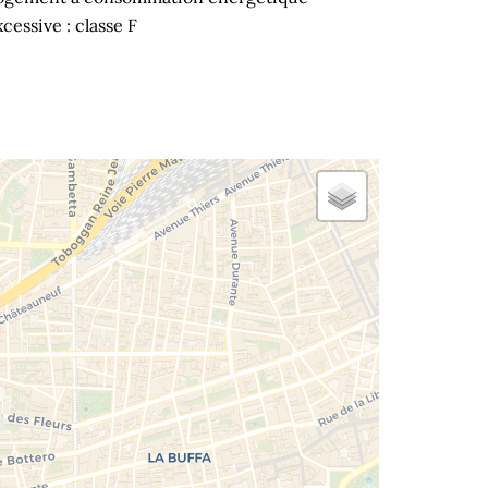
cessive : classe F