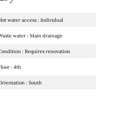
Hot water access
Individual
Waste water
Main drainage
Condition
Requires renovation
Floor
4th
Orientation
South