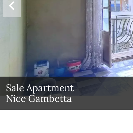
Sale Apartment
Nice Gambetta