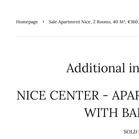
Homepage
Sale Apartment Nice, 2 Rooms, 40 M², €160
Additional i
NICE CENTER - AP
WITH B
SOLD 