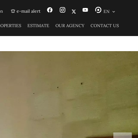
on
e-mail alert
EN
ROPERTIES
ESTIMATE
OUR AGENCY
CONTACT US