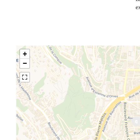
ex
+
−