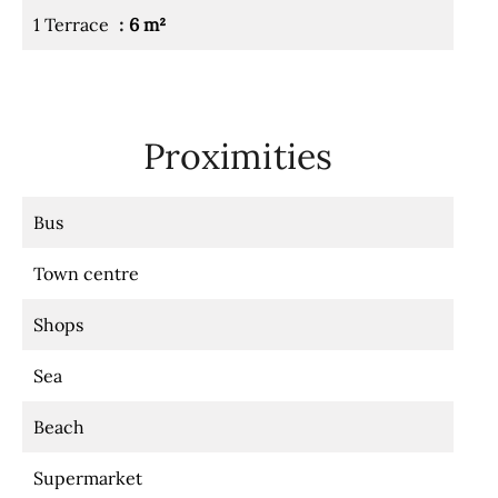
1 Terrace
6 m²
Proximities
Bus
Town centre
Shops
Sea
Beach
Supermarket