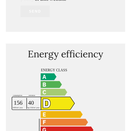
SEND
Energy efficiency