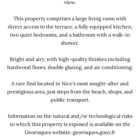
view.
This property comprises a large living room with
direct access to the terrace, a fully equipped kitchen,
two quiet bedrooms, and a bathroom with a walk-in
shower.
Bright and airy, with high-quality finishes including
hardwood floors, double glazing, and air conditioning.
A rare find located in Nice's most sought-after and
prestigious area, just steps from the beach, shops, and
public transport.
Information on the natural and/or technological risks
to which this property is exposed is available on the
Géorisques website: georisques.gouv.fr