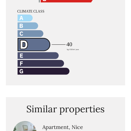
Similar properties
Apartment, Nice