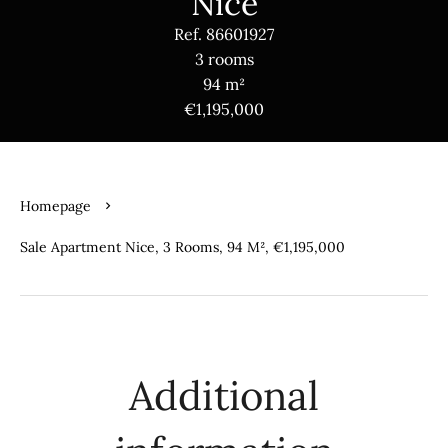
Nice
Ref. 86601927
3 rooms
94 m²
€1,195,000
Homepage
Sale Apartment Nice, 3 Rooms, 94 M², €1,195,000
Additional