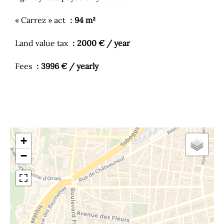
« Carrez » act
94 m²
Land value tax
2000 € / year
Fees
3996 € / yearly
+
−