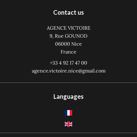
Contact us
AGENCE VICTOIRE
9, Rue GOUNOD
06000
Nice
France
+33 4 92 17 47 00
agence.victoire.nice@gmail.com
Languages