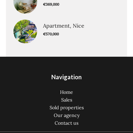
€369,000
Apartment, Nice
€570,000
Navigation
Home
Sales
Sold properties
Our agency
Contact us