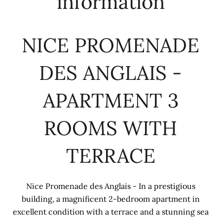
information
NICE PROMENADE
DES ANGLAIS -
APARTMENT 3
ROOMS WITH
TERRACE
Nice Promenade des Anglais - In a prestigious
building, a magnificent 2-bedroom apartment in
excellent condition with a terrace and a stunning sea