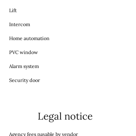
Lift
Intercom
Home automation
PVC window
Alarm system
Security door
Legal notice
Agency fees payable by vendor