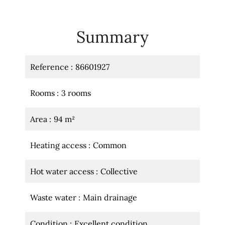
Summary
Reference
86601927
Rooms
3 rooms
Area
94 m²
Heating access
Common
Hot water access
Collective
Waste water
Main drainage
Condition
Excellent condition