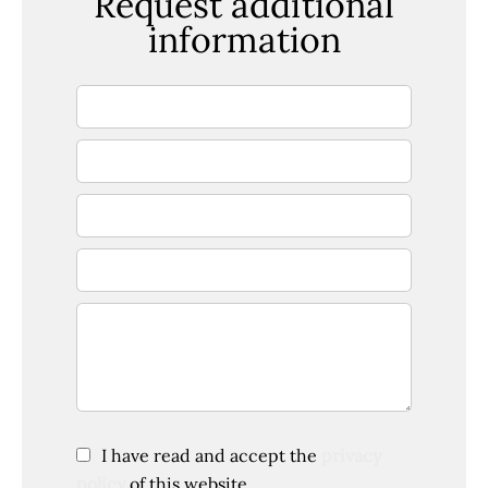
Request additional
information
I have read and accept the
privacy
policy
of this website