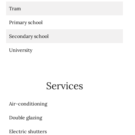
Tram
Primary school
Secondary school
University
Services
Air-conditioning
Double glazing
Electric shutters