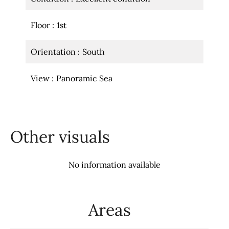
Floor
1st
Orientation
South
View
Panoramic Sea
Other visuals
No information available
Areas