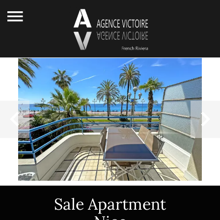
Sale Apartment